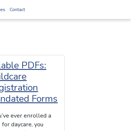
ces
Contact
llable PDFs:
ildcare
gistration
ndated Forms
ou’ve ever enrolled a
d for daycare, you