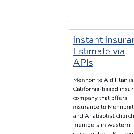
Instant Insura
Estimate via
APIs
Mennonite Aid Plan is
California-based insu
company that offers
insurance to Mennoni
and Anabaptist churc
members in western
states of the US. Their