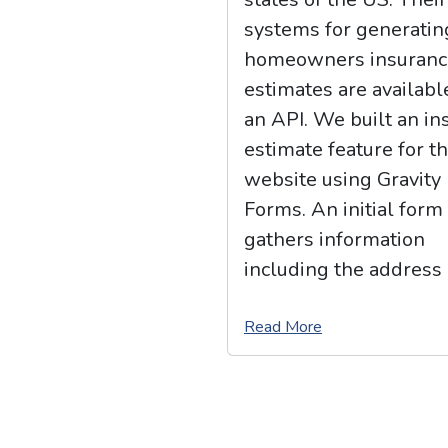
systems for generatin
homeowners insuranc
estimates are availabl
an API. We built an in
estimate feature for th
website using Gravity
Forms. An initial form
gathers information
including the address 
Read More