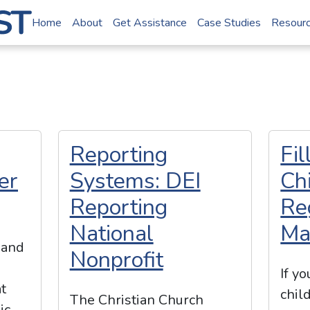
Home
About
Get Assistance
Case Studies
Resour
Reporting
Fi
er
Systems: DEI
Ch
Reporting
Re
National
Ma
 and
Nonprofit
If y
t
chil
The Christian Church
ic