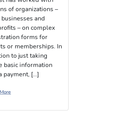
ns of organizations –
 businesses and
rofits – on complex
stration forms for
ts or memberships. In
ion to just taking
 basic information
a payment, […]
 More