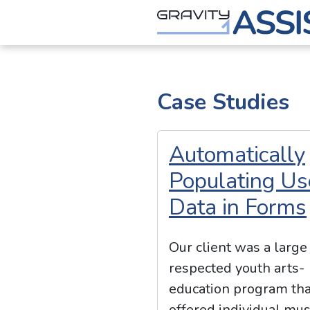
Skip
to
content
Gravity Assist
Case Studies
Automatically
Populating Us
Data in Forms
Our client was a large
respected youth arts-
education program tha
offered individual mus