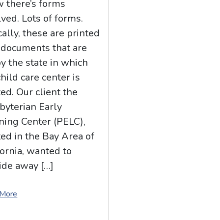
 there’s forms
lved. Lots of forms.
cally, these are printed
documents that are
by the state in which
child care center is
ted. Our client the
byterian Early
ning Center (PELC),
ted in the Bay Area of
fornia, wanted to
ide away […]
 More