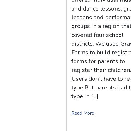
and dance lessons, gr
lessons and performa
groups in a region tha
covered four school
districts. We used Gra
Forms to build registr
forms for parents to
register their children
Users don’t have to re
type But parents had 
type in […]
Read More