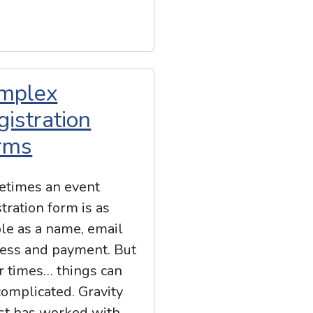
mplex
gistration
rms
times an event
stration form is as
le as a name, email
ess and payment. But
r times… things can
complicated. Gravity
st has worked with