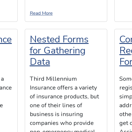
Read More
nce
Nested Forms
Co
for Gathering
Re
Data
Fo
 a
Third Millennium
Some
rance
Insurance offers a variety
regi
of insurance products, but
simp
te
one of their lines of
addr
h
business is insuring
othe
companies who provide
get 
non-emergency medical
Assi