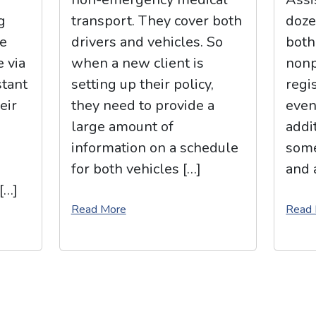
g
transport. They cover both
doze
e
drivers and vehicles. So
both
e via
when a new client is
nonp
stant
setting up their policy,
regi
eir
they need to provide a
even
large amount of
addit
information on a schedule
some
for both vehicles […]
and 
[…]
Read More
Read