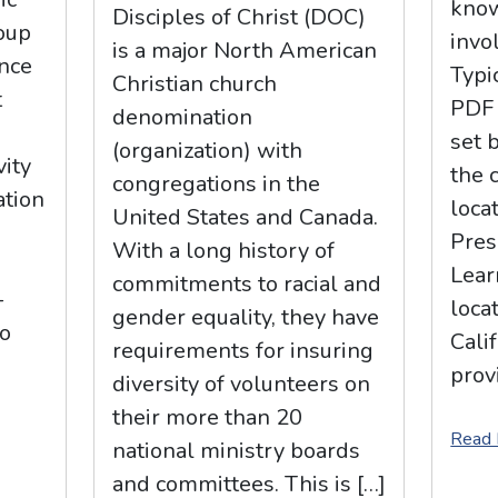
know
Disciples of Christ (DOC)
oup
invo
is a major North American
nce
Typi
Christian church
t
PDF 
denomination
set 
(organization) with
vity
the 
congregations in the
ation
loca
United States and Canada.
Pres
With a long history of
.
Lear
commitments to racial and
-
loca
gender equality, they have
to
Cali
requirements for insuring
prov
diversity of volunteers on
their more than 20
Read
national ministry boards
and committees. This is […]