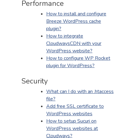
Performance
How to install and configure
Breeze WordPress cache
plugin?
How to integrate
CloudwaysCDN with your
WordPress website?
How to configure WP Rocket
plugin for WordPress?
Security
What can I do with an .htaccess
file?
Add free SSL certificate to
WordPress websites
How to setup Sucuri on
WordPress websites at
Cloudways?