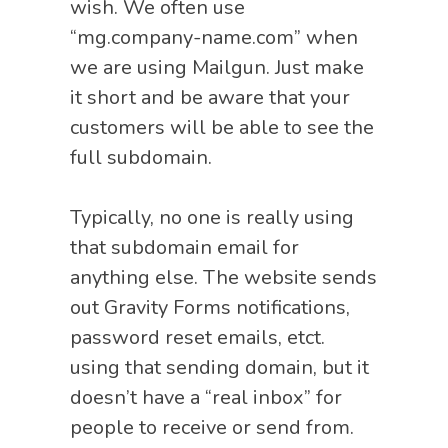
wish. We often use
“mg.company-name.com” when
we are using Mailgun. Just make
it short and be aware that your
customers will be able to see the
full subdomain.
Typically, no one is really using
that subdomain email for
anything else. The website sends
out Gravity Forms notifications,
password reset emails, etct.
using that sending domain, but it
doesn’t have a “real inbox” for
people to receive or send from.