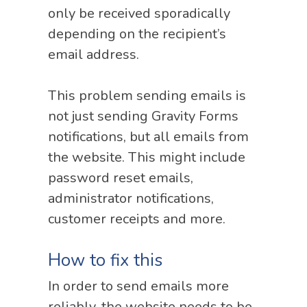
only be received sporadically
depending on the recipient’s
email address.
This problem sending emails is
not just sending Gravity Forms
notifications, but all emails from
the website. This might include
password reset emails,
administrator notifications,
customer receipts and more.
How to fix this
In order to send emails more
reliably, the website needs to be