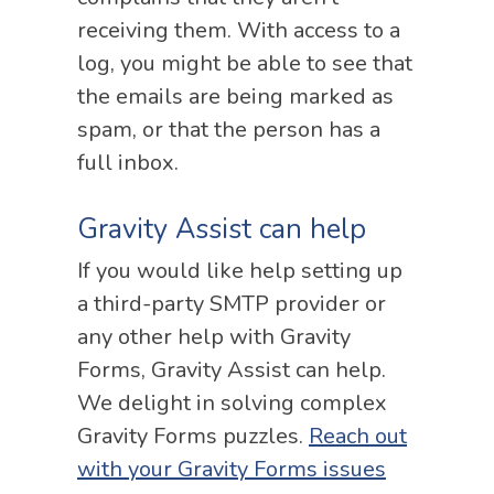
receiving them. With access to a
log, you might be able to see that
the emails are being marked as
spam, or that the person has a
full inbox.
Gravity Assist can help
If you would like help setting up
a third-party SMTP provider or
any other help with Gravity
Forms, Gravity Assist can help.
We delight in solving complex
Gravity Forms puzzles.
Reach out
with your Gravity Forms issues