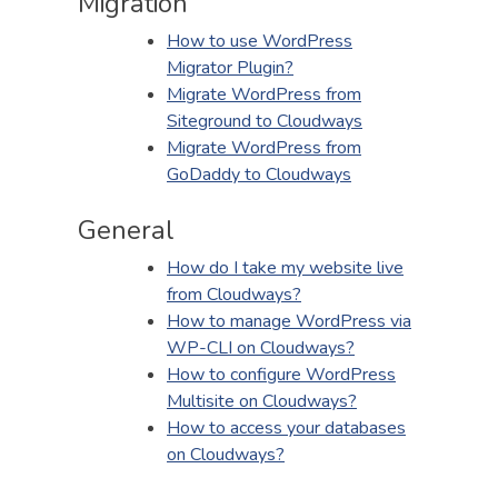
Migration
How to use WordPress
Migrator Plugin?
Migrate WordPress from
Siteground to Cloudways
Migrate WordPress from
GoDaddy to Cloudways
General
How do I take my website live
from Cloudways?
How to manage WordPress via
WP-CLI on Cloudways?
How to configure WordPress
Multisite on Cloudways?
How to access your databases
on Cloudways?