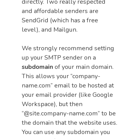
directly. Two really respected
and affordable senders are
SendGrid (which has a free
level), and Mailgun.
We strongly recommend setting
up your SMTP sender on a
subdomain
of your main domain.
This allows your “company-
name.com” email to be hosted at
your email provider (like Google
Workspace), but then
“@site.company-name.com” to be
the domain that the website uses.
You can use any subdomain you