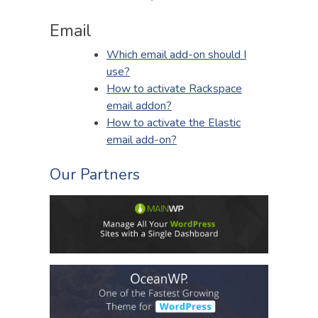
Email
Which email add-on should I
use?
How to activate Rackspace
email addon?
How to activate the Elastic
email add-on?
Our Partners