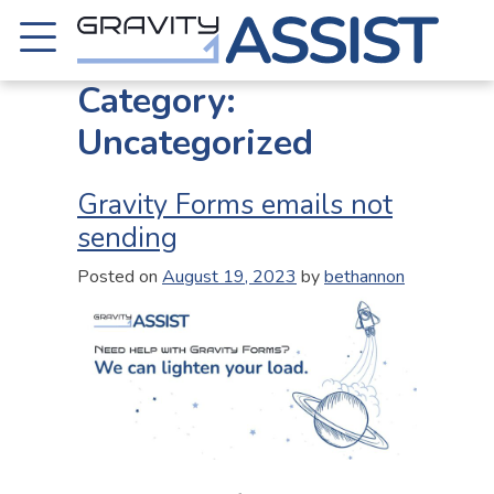
Skip
to
content
Gravity Assist
Category:
Uncategorized
Gravity Forms emails not
sending
Posted on
August 19, 2023
by
bethannon