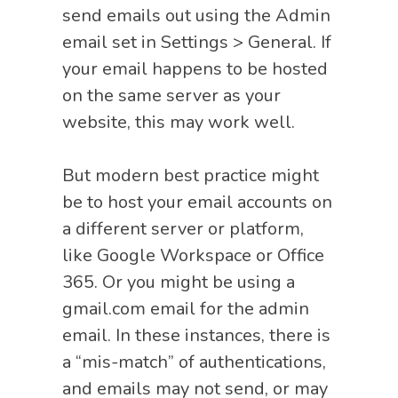
send emails out using the Admin
email set in Settings > General. If
your email happens to be hosted
on the same server as your
website, this may work well.
But modern best practice might
be to host your email accounts on
a different server or platform,
like Google Workspace or Office
365. Or you might be using a
gmail.com email for the admin
email. In these instances, there is
a “mis-match” of authentications,
and emails may not send, or may