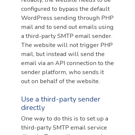
configured to bypass the default
WordPress sending through PHP
mail and to send out emails using
a third-party SMTP email sender.
The website will not trigger PHP
mail, but instead will send the
email via an API connection to the
sender platform, who sends it
out on behalf of the website.
Use a third-party sender
directly
One way to do this is to set up a
third-party SMTP email service