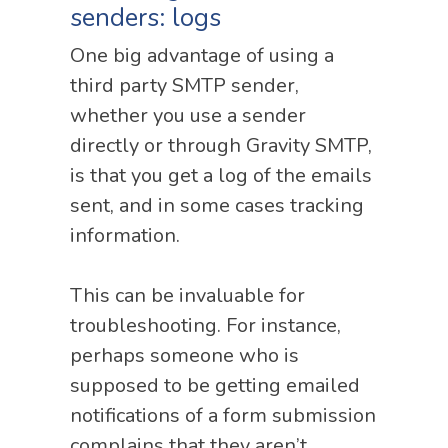
senders: logs
One big advantage of using a
third party SMTP sender,
whether you use a sender
directly or through Gravity SMTP,
is that you get a log of the emails
sent, and in some cases tracking
information.
This can be invaluable for
troubleshooting. For instance,
perhaps someone who is
supposed to be getting emailed
notifications of a form submission
complains that they aren’t