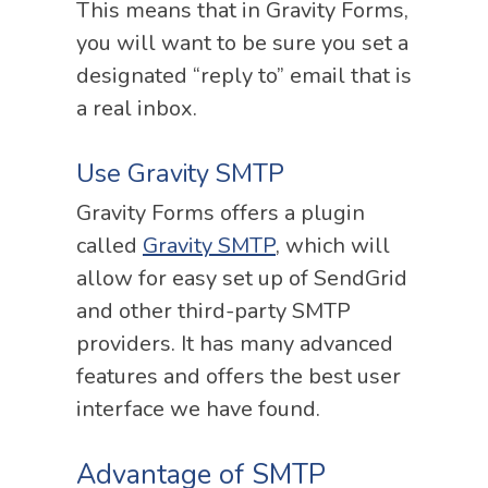
This means that in Gravity Forms,
you will want to be sure you set a
designated “reply to” email that is
a real inbox.
Use Gravity SMTP
Gravity Forms offers a plugin
called
Gravity SMTP
, which will
allow for easy set up of SendGrid
and other third-party SMTP
providers. It has many advanced
features and offers the best user
interface we have found.
Advantage of SMTP