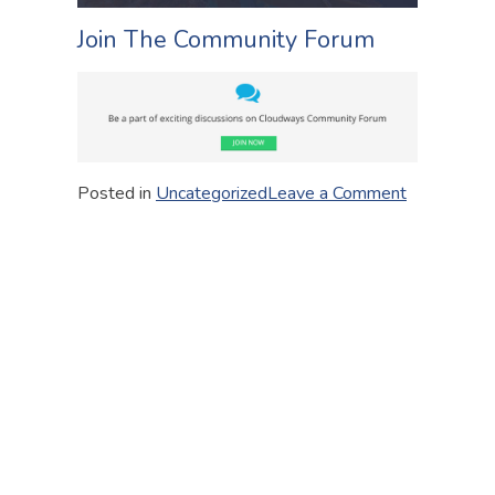
Join The Community Forum
on
Posted in
Uncategorized
Leave a Comment
Some
Useful
Links
for
You
to
Get
Started