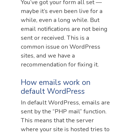
You’ve got your form all set —
maybe it’s even been live for a
while, even a long while. But
email notifications are not being
sent or received. This is a
common issue on WordPress
sites, and we have a
recommendation for fixing it.
How emails work on
default WordPress
In default WordPress, emails are
sent by the “PHP mail” function.
This means that the server
where your site is hosted tries to