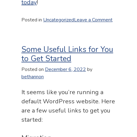
today
!
on
Posted in
Uncategorized
Leave a Comment
Gravity
Forms
emails
Some Useful Links for You
not
sending
to Get Started
Posted on
December 6, 2022
by
bethannon
It seems like you’re running a
default WordPress website. Here
are a few useful links to get you
started: